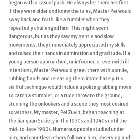
began with a casual push. He always let them ask first.
If they were older and knew the rules, Master Pei would
sway back and forth like a tumbler when they
repeatedly challenged him. This might seem
dangerous, but as they saw my gentle and slow
movements, they immediately appreciated my skills
and raised their hands in admiration and gratitude. If a
young person approached, uninformed or even with ill
intentions, Master Pei would greet them with a smile,
rubbing hands and releasing them immediately.
His
skillful technique would include a polite grabbing move
to catch a stumbler, or a rude throw to the ground,
stunning the onlookers and a scene they most desired
to witness. My master, Pei Zuyin, began teaching at
the Jianquan Society in the 1930s and 1940s until the
mid-to-late 1980s. Numerous people studied under
him, and countless others followed him, observing and