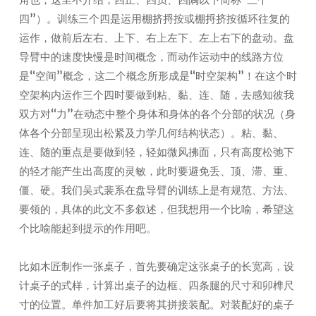
四”）。训练三个四是运用棚挤捋按或棚捋挤按循环往复的
运作，做前后左右、上下、右上左下、左上右下的盘动。盘
导臂中的速度快慢是时间概念，而动作运动中的线路方位
是“空间”概念，这二个概念所形成是“时空架构”！在这个时
空架构内运作三个四时要做到粘、黏、连、随，去感知彼我
双方对“力”在动态中整个身体和身体的各个分部的状况（身
体各个分部呈现出松紧及力学几何结构状态）。粘、黏、
连、随的重点是要做到轻，轻如微风拂面，只有高度松弛下
的轻才能产生出高度的灵敏，此时要避免丢、顶、滞、重、
僵、硬。我们吴式裴系在盘导臂的训练上是有规范、方法、
要领的，具体的此文不多叙述，但我想用一个比喻，希望这
个比喻能起到提示的作用吧。
比如木匠制作一张桌子，首先要确定这张桌子的长宽高，设
计桌子的式样，计算出桌子的边框、四条腿的尺寸和卯榫尺
寸的位置。单件加工好后要将其拼接装配。对装配好的桌子