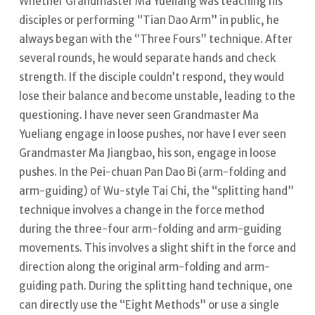
Whether Grandmaster Ma Yueliang was teaching his
disciples or performing “Tian Dao Arm” in public, he
always began with the “Three Fours” technique. After
several rounds, he would separate hands and check
strength. If the disciple couldn’t respond, they would
lose their balance and become unstable, leading to the
questioning.
I have never seen Grandmaster Ma
Yueliang engage in loose pushes, nor have I ever seen
Grandmaster Ma Jiangbao, his son, engage in loose
pushes.
In the Pei-chuan Pan Dao Bi (arm-folding and
arm-guiding) of Wu-style Tai Chi, the “splitting hand”
technique involves a change in the force method
during the three-four arm-folding and arm-guiding
movements.
This involves a slight shift in the force and
direction along the original arm-folding and arm-
guiding path. During the splitting hand technique, one
can directly use the “Eight Methods” or use a single