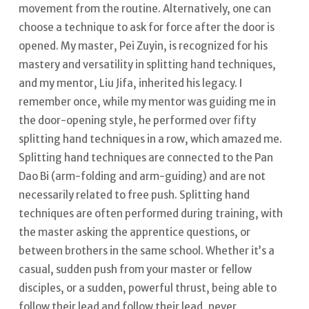
movement from the routine.
Alternatively, one can
choose a technique to ask for force after the door is
opened. My master, Pei Zuyin, is recognized for his
mastery and versatility in splitting hand techniques,
and my mentor, Liu Jifa, inherited his legacy.
I
remember once, while my mentor was guiding me in
the door-opening style, he performed over fifty
splitting hand techniques in a row, which amazed me.
Splitting hand techniques are connected to the Pan
Dao Bi (arm-folding and arm-guiding) and are not
necessarily related to free push.
Splitting hand
techniques are often performed during training, with
the master asking the apprentice questions, or
between brothers in the same school.
Whether it’s a
casual, sudden push from your master or fellow
disciples, or a sudden, powerful thrust, being able to
follow their lead and follow their lead, never