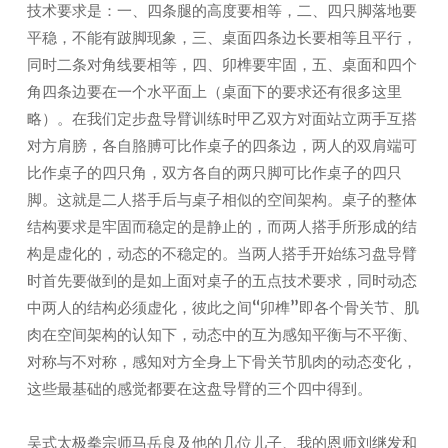
技术要求是：一、四条腿的高度要相等，二、四只脚落地要
平稳，不能有跛脚现象，三、桌面四条边长要相等且平行，
同时二条对角线要相等，四、卯榫要牢固，五、桌面和四个
角四条边要在一个水平面上（桌面下的要求还有很多这里
略）。在我们定步盘导臂训练时甲乙双方对面站立两手互搭
对方肩膀，各自胳膊可比作桌子的四条边，两人的双肩端可
比作桌子的四只角，双方各自的两只脚可比作桌子的四只
脚。这就是二人搭手后与桌子相似的空间架构。桌子的整体
结构要求是牢固而稳定的是静止的，而两人搭手所形成的结
构是虚化的，动态的不稳定的。当两人搭手开始练习盘导臂
时首先要做到的是如上面对桌子的五点技术要求，同时动态
中两人的结构必须虚化，彼此之间“卯榫”即各个骨关节、肌
肉在空间架构的认知下，动态中的互为感知平衡与不平衡、
对称与不对称，感知对方全身上下骨关节肌肉的动态变化，
这些最基础的感觉都要在这盘导臂的三个四中得到。
吴式太极拳宗师马岳良及他的几位儿子、我的恩师刘继发和