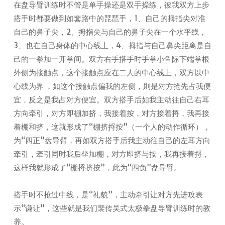
在盘导臂训练时不管是单手操还是双手操练，彼我双方上步
搭手时都要做到如套路中的琵琶手，1、自己的拇指尖对准
自己的鼻子尖，2、拇指尖与自己的鼻子尖在一个水平线，
3、也在自己身体的中心线上，4、拇指与自己鼻尖距离是自
己的一拳加一开掌间。双方右手搭手时手掌小鱼际下端掌根
外侧为接触点，这个接触点应在二人的中心线上，双方以中
心线为界 ，如这个接触点偏我的左侧，則是对方抢先占我便
宜，反之是我占对方便宜。双方搭手后如我主动往自己右耳
方向牵引，对方即棚加挤，我接着按，对方接着捋，我再接
着棚和挤，这就形成了“棚挤捋按”（一个人的动作循环），
为“四正”盘导臂，再如双方搭手后我主动往自己的左耳方向
牵引，牵引同时我后坐加棚，对方即挤与按，我再接着捋，
这样我就形成了“棚捋挤按”，此为“四负”盘导臂。
搭手时不抢过中线，是“礼貌”，主动牵引让对方先进攻表
示“谦让”，这些就是我们裴传吴式太极拳盘导臂训练时的教
养。