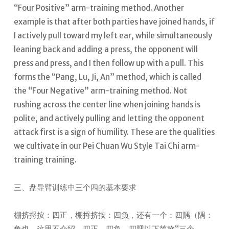
“Four Positive” arm-training method. Another
example is that after both parties have joined hands, if
I actively pull toward my left ear, while simultaneously
leaning back and adding a press, the opponent will
press and press, and I then follow up with a pull. This
forms the “Pang, Lu, Ji, An” method, which is called
the “Four Negative” arm-training method.
Not
rushing across the center line when joining hands is
polite, and actively pulling and letting the opponent
attack first is a sign of humility. These are the qualities
we cultivate in our Pei Chuan Wu Style Tai Chi arm-
training training.
三、盘导臂训练中三个四的基本要求
棚挤捋按：四正，棚捋挤按：四负，还有一个：四隅（隅：
角也，这里不介绍，四正、四负、四隅以下简称“三个