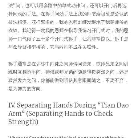
法”问，也可以用套路中的单式动作问，还可以开门后再选
择问劲的手法。在拆手问劲手法上我的师爷裴祖荫是公认的
技法精湛、花样繁多的，我的恩师刘继发继承了我裴师爷的
衣钵。我记得一次我的恩师在指导我练习开门式时，我的恩
师一口气做了五十多个开门式拆手，让我非常惊叹。拆手是
与盘导臂相衔接的，它与散推不成在关联性。
拆手通常是在训练中师徒之间师傅问徒弟，或师兄弟之间训
练时互相拆手问。师傅或师兄弟的随意轻拨突然之问，还是
猛然发力之问，你都能做到听从其意跟而随之，不离不弃，
是为努力的方向。
IV. Separating Hands During “Tian Dao
Arm” (Separating Hands to Check
Strength)