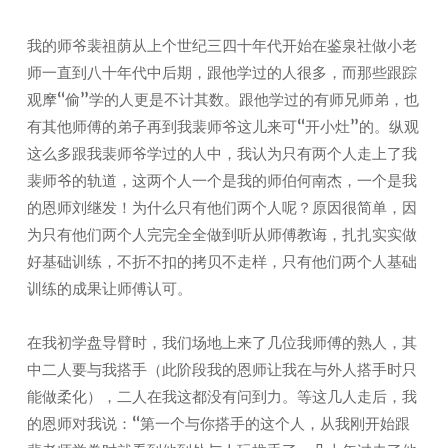
我的师爷裴祖荫从上个世纪三四十年代开始在鉴泉社做小老
师一直到八十年代中后期，跟他学过的人很多，而那些跟踪
观摩“偷”学的人更是不计其数。跟他学过的有师兄师弟，也
有其他师傅的弟子再到我裴师爷这儿来可“开小灶”的。纵观
这么多跟我裴师爷学过的人中，我认为只有两个人走上了我
裴师爷的轨道，这两个人一个是我的师伯何南杰，一个是我
的恩师刘继发！为什么只有他们两个人呢？原因很简单，因
为只有他们两个人完完全全做到听从师傅教诲，扎扎实实做
好基础训练，不折不扣的拷贝不走样，只有他们两个人基础
训练的成果让师傅认可。
在我初学盘导臂时，我们场地上来了几位我师傅的熟人，其
中二人要与我搭手（此阶段我的恩师让我在与外人搭手时只
能做柔化），二人在我这都没有问到力。等这几人走后，我
的恩师对我说：“第一个与你搭手的这个人，从我刚开始跟