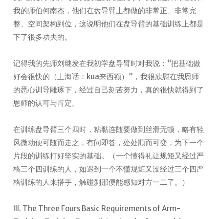
我的师伯何南杰，他们在盘导臂上都做的非常正、非常完
整、空间架构到位，这说明他们在盘导臂的基础训练上都是
下了很多功夫的。
记得我的先师刘继发在我初学盘导臂时对我说：“把基础做
好会很快的（上海话：kua来西额）”，我很欣慰在我恩师
的悉心训导雕琢下，经过自己刻苦努力，真的很快就得到了
恩师的认可与肯定。
在训练盘导臂三个四时，粘黏连随要做到丝滑无顿，略有轻
风微动便可随而走之，有问即答，处处顺而可变，为下一个
片段的训练打好坚实的基础。（一个懂得礼让规矩又经过严
格三个四训练的人，如遇到一个不懂规矩又没经过三个四严
格训练的人来搭手，触碰刹那便能感知对方一二了。）
III. The Three Fours Basic Requirements of Arm-