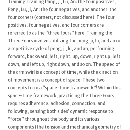
Training Training Pang, Ji, Lu, An: the four positives;
Peng, Lu, Ji, An: the four negatives; and another: the
four corners (corners, not discussed here). The four
positives, four negatives, and four corners are
referred to as the “three fours” here.
Training the
Three Fours involves utilizing the peng, ji, lu, and an or
a repetitive cycle of peng, ji, lu, and an, performing
forward, backward, left, right, up, down, right up, left
down, and left up, right down, and so on.
The speed of
the arm swirl is a concept of time, while the direction
of movement is a concept of space. These two
concepts form a “space-time framework”!
Within this
space-time framework, practicing the Three Fours
requires adherence, adhesion, connection, and
following, sensing both sides’ dynamic response to
“force” throughout the body and its various
components (the tension and mechanical geometry of