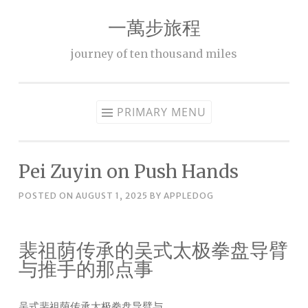
一萬步旅程
Skip
to
journey of ten thousand miles
content
PRIMARY MENU
Pei Zuyin on Push Hands
POSTED ON
AUGUST 1, 2025
BY
APPLEDOG
裴祖荫传承的吴式太极拳盘导臂
与推手的那点事
吴式裴祖荫传承太极拳盘导臂与