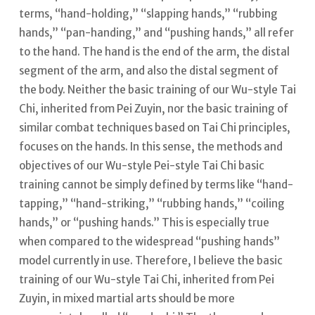
terms, “hand-holding,” “slapping hands,” “rubbing
hands,” “pan-handing,” and “pushing hands,” all refer
to the hand. The hand is the end of the arm, the distal
segment of the arm, and also the distal segment of
the body.
Neither the basic training of our Wu-style Tai
Chi, inherited from Pei Zuyin, nor the basic training of
similar combat techniques based on Tai Chi principles,
focuses on the hands.
In this sense, the methods and
objectives of our Wu-style Pei-style Tai Chi basic
training cannot be simply defined by terms like “hand-
tapping,” “hand-striking,” “rubbing hands,” “coiling
hands,” or “pushing hands.” This is especially true
when compared to the widespread “pushing hands”
model currently in use. Therefore, I believe the basic
training of our Wu-style Tai Chi, inherited from Pei
Zuyin, in mixed martial arts should be more