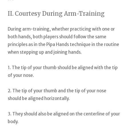
II. Courtesy During Arm-Training
During arm-training, whether practicing with one or
both hands, both players should follow the same
principles as in the Pipa Hands technique in the routine
when stepping up and joining hands.
1. The tip of your thumb should be aligned with the tip
of your nose.
2. The tip of your thumb and the tip of your nose
should be aligned horizontally.
3. They should also be aligned on the centerline of your
body.