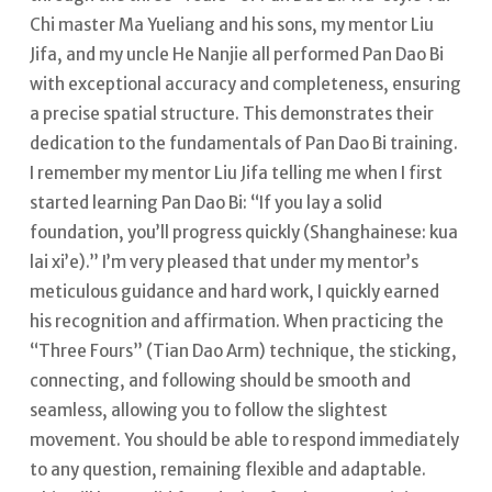
Chi master Ma Yueliang and his sons, my mentor Liu
Jifa, and my uncle He Nanjie all performed Pan Dao Bi
with exceptional accuracy and completeness, ensuring
a precise spatial structure. This demonstrates their
dedication to the fundamentals of Pan Dao Bi training.
I remember my mentor Liu Jifa telling me when I first
started learning Pan Dao Bi: “If you lay a solid
foundation, you’ll progress quickly (Shanghainese: kua
lai xi’e).” I’m very pleased that under my mentor’s
meticulous guidance and hard work, I quickly earned
his recognition and affirmation.
When practicing the
“Three Fours” (Tian Dao Arm) technique, the sticking,
connecting, and following should be smooth and
seamless, allowing you to follow the slightest
movement. You should be able to respond immediately
to any question, remaining flexible and adaptable.