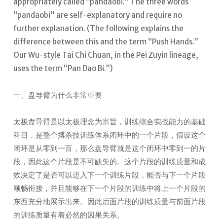
appropriately called “pandaobi.” The three words
“pandaobi” are self-explanatory and require no
further explanation. (The following explains the
difference between this and the term “Push Hands.”
Our Wu-style Tai Chi Chuan, in the Pei Zuyin lineage,
uses the term “Pan Dao Bi.”)
一、盘导臂为什么非常重要
太极盘导臂是以太极理念为宗旨，训练综合实战能力的基础
科目，是整个搏杀技训练体系闭环中的一个片段，假设这个
闭环是从零到一百，那么盘导臂就是这个闭环中零到一的片
段，因此这个片段是不可缺失的。这个片段的训练质量和成
效决定了是否可以进入下一个训练片段，能否与下一个片段
顺畅衔接，并且能够在下一个片段的训练中将上一个片段的
东西充分地展示出来。因此后面片段的训练质量与前面片段
的训练质量有着必然的因果关系。