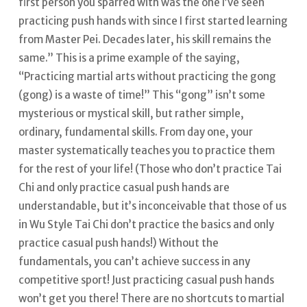
first person you sparred with was the one I’ve seen
practicing push hands with since I first started learning
from Master Pei. Decades later, his skill remains the
same.”
This is a prime example of the saying,
“Practicing martial arts without practicing the gong
(gong) is a waste of time!” This “gong” isn’t some
mysterious or mystical skill, but rather simple,
ordinary, fundamental skills. From day one, your
master systematically teaches you to practice them
for the rest of your life!
(Those who don’t practice Tai
Chi and only practice casual push hands are
understandable, but it’s inconceivable that those of us
in Wu Style Tai Chi don’t practice the basics and only
practice casual push hands!) Without the
fundamentals, you can’t achieve success in any
competitive sport! Just practicing casual push hands
won’t get you there!
There are no shortcuts to martial