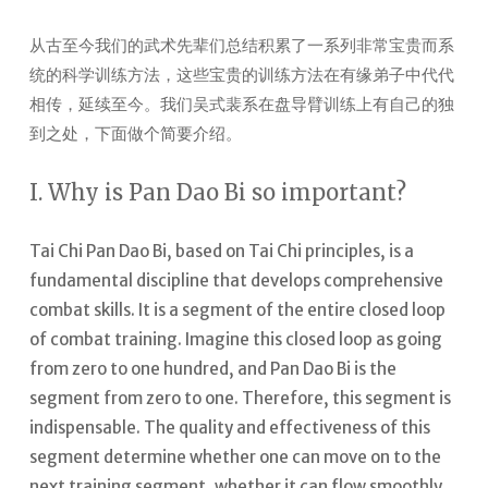
从古至今我们的武术先辈们总结积累了一系列非常宝贵而系
统的科学训练方法，这些宝贵的训练方法在有缘弟子中代代
相传，延续至今。我们吴式裴系在盘导臂训练上有自己的独
到之处，下面做个简要介绍。
I. Why is Pan Dao Bi so important?
Tai Chi Pan Dao Bi, based on Tai Chi principles, is a
fundamental discipline that develops comprehensive
combat skills.
It is a segment of the entire closed loop
of combat training. Imagine this closed loop as going
from zero to one hundred, and Pan Dao Bi is the
segment from zero to one. Therefore, this segment is
indispensable. The quality and effectiveness of this
segment determine whether one can move on to the
next training segment, whether it can flow smoothly