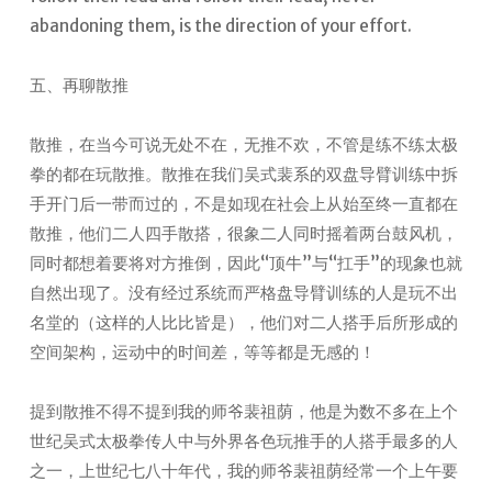
abandoning them, is the direction of your effort.
五、再聊散推
散推，在当今可说无处不在，无推不欢，不管是练不练太极
拳的都在玩散推。散推在我们吴式裴系的双盘导臂训练中拆
手开门后一带而过的，不是如现在社会上从始至终一直都在
散推，他们二人四手散搭，很象二人同时摇着两台鼓风机，
同时都想着要将对方推倒，因此“顶牛”与“扛手”的现象也就
自然出现了。没有经过系统而严格盘导臂训练的人是玩不出
名堂的（这样的人比比皆是），他们对二人搭手后所形成的
空间架构，运动中的时间差，等等都是无感的！
提到散推不得不提到我的师爷裴祖荫，他是为数不多在上个
世纪吴式太极拳传人中与外界各色玩推手的人搭手最多的人
之一，上世纪七八十年代，我的师爷裴祖荫经常一个上午要