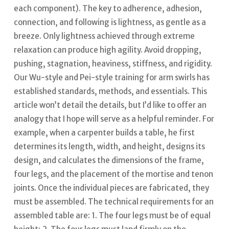
each component).
The key to adherence, adhesion,
connection, and following is lightness, as gentle as a
breeze. Only lightness achieved through extreme
relaxation can produce high agility. Avoid dropping,
pushing, stagnation, heaviness, stiffness, and rigidity.
Our Wu-style and Pei-style training for arm swirls has
established standards, methods, and essentials. This
article won’t detail the details, but I’d like to offer an
analogy that I hope will serve as a helpful reminder.
For
example, when a carpenter builds a table, he first
determines its length, width, and height, designs its
design, and calculates the dimensions of the frame,
four legs, and the placement of the mortise and tenon
joints.
Once the individual pieces are fabricated, they
must be assembled.
The technical requirements for an
assembled table are: 1. The four legs must be of equal