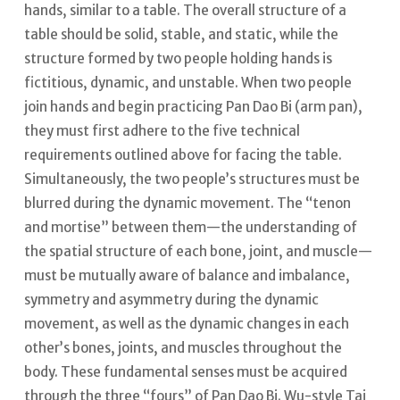
hands, similar to a table.
The overall structure of a
table should be solid, stable, and static, while the
structure formed by two people holding hands is
fictitious, dynamic, and unstable.
When two people
join hands and begin practicing Pan Dao Bi (arm pan),
they must first adhere to the five technical
requirements outlined above for facing the table.
Simultaneously, the two people’s structures must be
blurred during the dynamic movement. The “tenon
and mortise” between them—the understanding of
the spatial structure of each bone, joint, and muscle—
must be mutually aware of balance and imbalance,
symmetry and asymmetry during the dynamic
movement, as well as the dynamic changes in each
other’s bones, joints, and muscles throughout the
body.
These fundamental senses must be acquired
through the three “fours” of Pan Dao Bi. Wu-style Tai