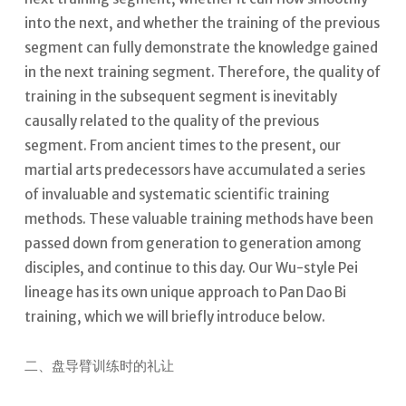
into the next, and whether the training of the previous
segment can fully demonstrate the knowledge gained
in the next training segment. Therefore, the quality of
training in the subsequent segment is inevitably
causally related to the quality of the previous
segment.
From ancient times to the present, our
martial arts predecessors have accumulated a series
of invaluable and systematic scientific training
methods. These valuable training methods have been
passed down from generation to generation among
disciples, and continue to this day.
Our Wu-style Pei
lineage has its own unique approach to Pan Dao Bi
training, which we will briefly introduce below.
二、盘导臂训练时的礼让