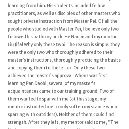
learning from him.
His students included fellow
practitioners, as well as disciples of other masters who
sought private instruction from Master Pei. Of all the
people who studied with Master Pei, I believe only two
followed his path: my uncle He Nanjie and my mentor
Liu Jifa! Why only these two?
The reason is simple: they
were the only two who thoroughly adhered to their
master’s instructions, thoroughly practicing the basics
and copying them to the letter.
Only these two
achieved the master’s approval. When I was first
learning Pan Daobi, several of my master’s
acquaintances came to our training ground. Two of
them wanted to spar with me (at this stage, my
mentor instructed me to only soften my stance when
sparring with outsiders).
Neither of them could find
strength.
After they left, my mentor said to me, “The