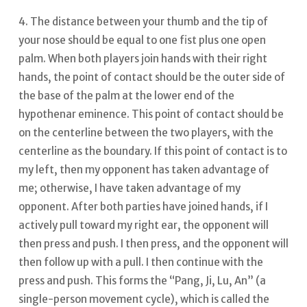
4. The distance between your thumb and the tip of
your nose should be equal to one fist plus one open
palm. When both players join hands with their right
hands, the point of contact should be the outer side of
the base of the palm at the lower end of the
hypothenar eminence. This point of contact should be
on the centerline between the two players, with the
centerline as the boundary.
If this point of contact is to
my left, then my opponent has taken advantage of
me; otherwise, I have taken advantage of my
opponent. After both parties have joined hands, if I
actively pull toward my right ear, the opponent will
then press and push.
I then press, and the opponent will
then follow up with a pull. I then continue with the
press and push. This forms the “Pang, Ji, Lu, An” (a
single-person movement cycle), which is called the