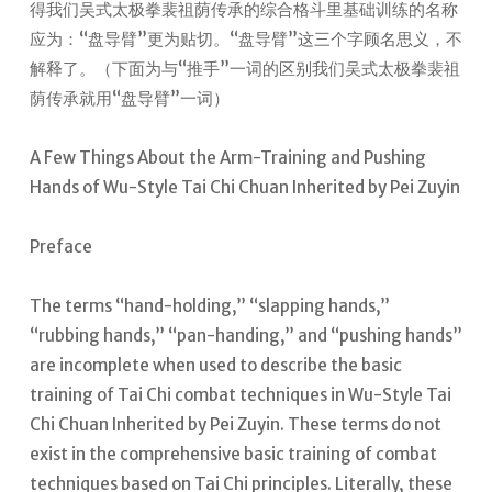
得我们吴式太极拳裴祖荫传承的综合格斗里基础训练的名称
应为：“盘导臂”更为贴切。“盘导臂”这三个字顾名思义，不
解释了。（下面为与“推手”一词的区别我们吴式太极拳裴祖
荫传承就用“盘导臂”一词）
A Few Things About the Arm-Training and Pushing
Hands of Wu-Style Tai Chi Chuan Inherited by Pei Zuyin
Preface
The terms “hand-holding,” “slapping hands,”
“rubbing hands,” “pan-handing,” and “pushing hands”
are incomplete when used to describe the basic
training of Tai Chi combat techniques in Wu-Style Tai
Chi Chuan Inherited by Pei Zuyin. These terms do not
exist in the comprehensive basic training of combat
techniques based on Tai Chi principles. Literally, these