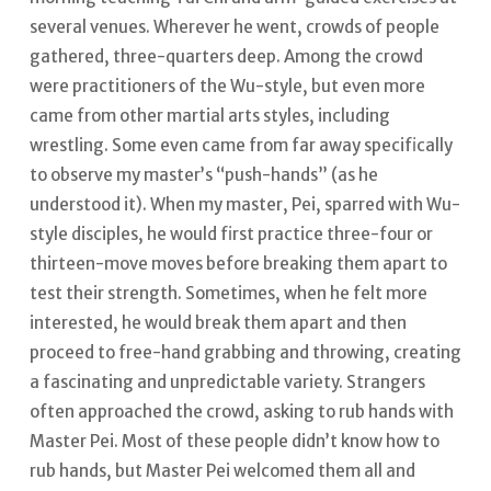
several venues. Wherever he went, crowds of people
gathered, three-quarters deep. Among the crowd
were practitioners of the Wu-style, but even more
came from other martial arts styles, including
wrestling. Some even came from far away specifically
to observe my master’s “push-hands” (as he
understood it). When my master, Pei, sparred with Wu-
style disciples, he would first practice three-four or
thirteen-move moves before breaking them apart to
test their strength.
Sometimes, when he felt more
interested, he would break them apart and then
proceed to free-hand grabbing and throwing, creating
a fascinating and unpredictable variety. Strangers
often approached the crowd, asking to rub hands with
Master Pei.
Most of these people didn’t know how to
rub hands, but Master Pei welcomed them all and