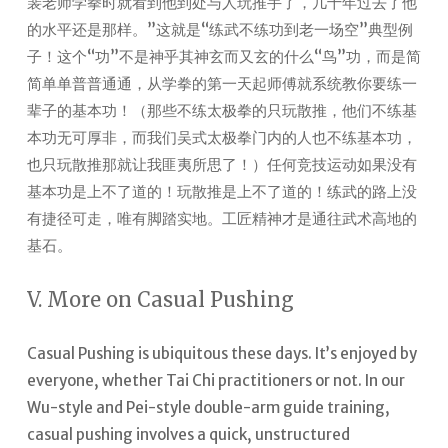
裴老师学拳时就看到他到处与人玩推手了，几十年过去了他
的水平还是那样。”这就是“练武不练功到老一场空”典型例
子！这个“功”不是神乎其神玄而又玄的什么“鸟”功，而是简
简单单普普通通，从学拳的第一天起师傅就系统教你要练一
辈子的基本功！（那些不练太极拳的只玩散推，他们不练基
本功无可厚非，而我们吴式太极拳门内的人也不练基本功，
也只玩散推那就让我匪夷所思了！）任何竞技运动如果没有
基本功是上不了道的！玩散推是上不了道的！练武的路上没
有捷径可走，唯有脚踏实地。工匠精神才是通往武术高地的
基石。
V. More on Casual Pushing
Casual Pushing is ubiquitous these days. It’s enjoyed by
everyone, whether Tai Chi practitioners or not.
In our
Wu-style and Pei-style double-arm guide training,
casual pushing involves a quick, unstructured