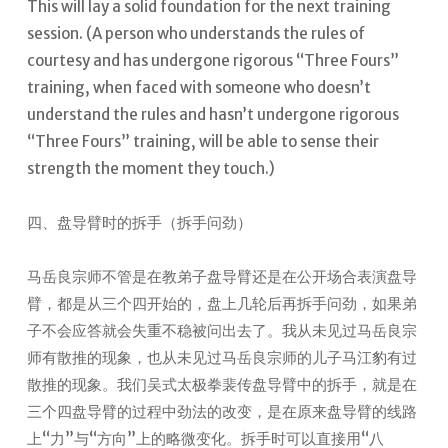
This will lay a solid foundation for the next training
session.
(A person who understands the rules of
courtesy and has undergone rigorous “Three Fours”
training, when faced with someone who doesn’t
understand the rules and hasn’t undergone rigorous
“Three Fours” training, will be able to sense their
strength the moment they touch.)
四、盘导臂时的拆手（拆手问劲）
马岳良宗师不管是在教弟子盘导臂还是在公开场合表演盘导
臂，都是从三个四开始的，盘上几轮后再拆手问劲，如果弟
子不会应答就会失重不稳被问出去了。我从未见过马岳良宗
师有散推的现象，也从未见过马岳良宗师的儿子马江豹有过
散推的现象。我们吴式太极拳裴传盘导臂中的拆手，就是在
三个四盘导臂的过程中劲法的改变，是在原来盘导臂的线路
上“力”与“方向”上的略微变化。拆手时可以直接用“八