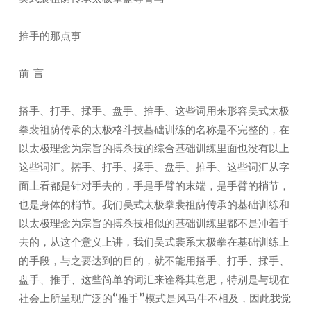
推手的那点事
前 言
搭手、打手、揉手、盘手、推手、这些词用来形容吴式太极
拳裴祖荫传承的太极格斗技基础训练的名称是不完整的，在
以太极理念为宗旨的搏杀技的综合基础训练里面也没有以上
这些词汇。搭手、打手、揉手、盘手、推手、这些词汇从字
面上看都是针对手去的，手是手臂的末端，是手臂的梢节，
也是身体的梢节。我们吴式太极拳裴祖荫传承的基础训练和
以太极理念为宗旨的搏杀技相似的基础训练里都不是冲着手
去的，从这个意义上讲，我们吴式裴系太极拳在基础训练上
的手段，与之要达到的目的，就不能用搭手、打手、揉手、
盘手、推手、这些简单的词汇来诠释其意思，特别是与现在
社会上所呈现广泛的“推手”模式是风马牛不相及，因此我觉