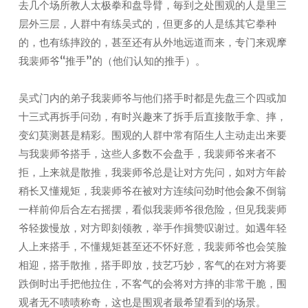
去几个场所教人太极拳和盘导臂，毎到之处围观的人是里三
层外三层，人群中有练吴式的，但更多的人是练其它拳种
的，也有练摔跤的，甚至还有从外地远道而来，专门来观摩
我裴师爷“推手”的（他们认知的推手）。
吴式门内的弟子我裴师爷与他们搭手时都是先盘三个四或加
十三式再拆手问劲，有时兴趣来了拆手后直接散手拿、摔，
变幻莫测甚是精彩。围观的人群中常有陌生人主动走出来要
与我裴师爷搭手，这些人多数不会盘手，我裴师爷来者不
拒，上来就是散推，我裴师爷总是让对方先问，如对方年龄
稍长又懂规矩，我裴师爷在被对方连续问劲时他会象不倒翁
一样前仰后合左右摇摆，看似我裴师爷很危险，但见我裴师
爷轻拨慢放，对方即刻领教，举手作揖赞叹谢过。如遇年轻
人上来搭手，不懂规矩甚至还不怀好意，我裴师爷也会笑脸
相迎，搭手散推，搭手即放，技艺巧妙，客气的在对方将要
跌倒时出手把他拉住，不客气的会将对方摔的非常干脆，围
观者无不啧啧称奇，这也是围观者最希望看到的场景。