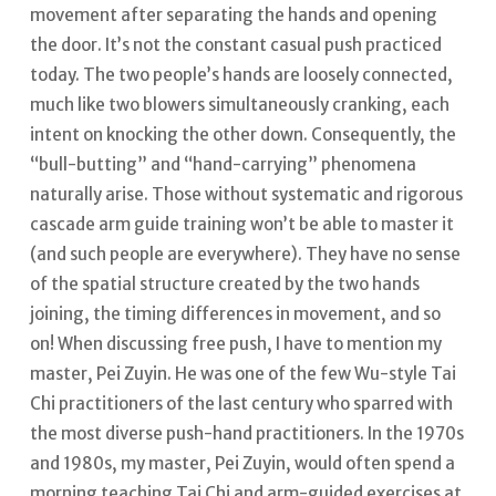
movement after separating the hands and opening
the door. It’s not the constant casual push practiced
today. The two people’s hands are loosely connected,
much like two blowers simultaneously cranking, each
intent on knocking the other down. Consequently, the
“bull-butting” and “hand-carrying” phenomena
naturally arise.
Those without systematic and rigorous
cascade arm guide training won’t be able to master it
(and such people are everywhere). They have no sense
of the spatial structure created by the two hands
joining, the timing differences in movement, and so
on! When discussing free push, I have to mention my
master, Pei Zuyin.
He was one of the few Wu-style Tai
Chi practitioners of the last century who sparred with
the most diverse push-hand practitioners. In the 1970s
and 1980s, my master, Pei Zuyin, would often spend a
morning teaching Tai Chi and arm-guided exercises at