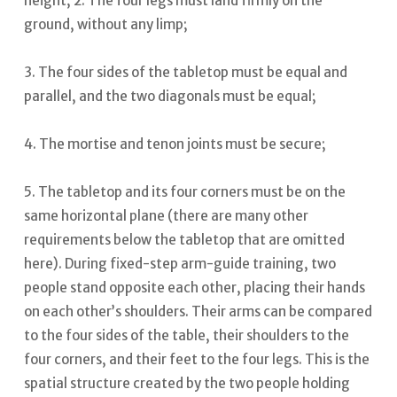
height; 2. The four legs must land firmly on the
ground, without any limp;
3. The four sides of the tabletop must be equal and
parallel, and the two diagonals must be equal;
4. The mortise and tenon joints must be secure;
5. The tabletop and its four corners must be on the
same horizontal plane (there are many other
requirements below the tabletop that are omitted
here).
During fixed-step arm-guide training, two
people stand opposite each other, placing their hands
on each other’s shoulders. Their arms can be compared
to the four sides of the table, their shoulders to the
four corners, and their feet to the four legs.
This is the
spatial structure created by the two people holding